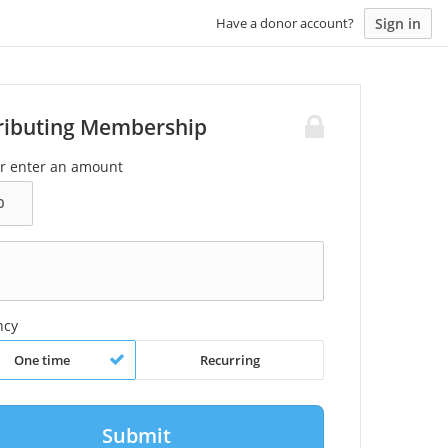
Sign in
Have a donor account?
ributing Membership
or enter an amount
ncy
One time
Recurring