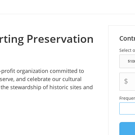
rting Preservation
Cont
Select 
r-profit organization committed to
serve, and celebrate our cultural
$
the stewardship of historic sites and
Freque