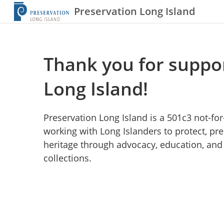
Preservation Long Island
Thank you for suppo
Long Island!
Preservation Long Island is a 501c3 not-fo
working with Long Islanders to protect, pre
heritage through advocacy, education, and 
collections.