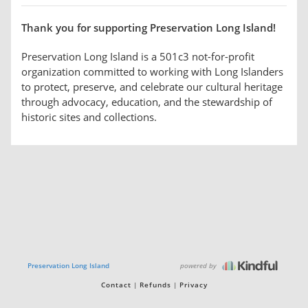
Thank you for supporting Preservation Long Island!
Preservation Long Island is a 501c3 not-for-profit
organization committed to working with Long Islanders
to protect, preserve, and celebrate our cultural heritage
through advocacy, education, and the stewardship of
historic sites and collections.
powered by
Preservation Long Island
Contact
Refunds
Privacy