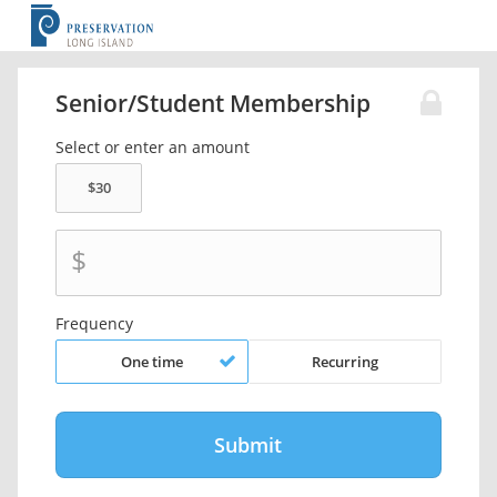
Senior/Student Membership
Select or enter an amount
$
Frequency
One time
Recurring